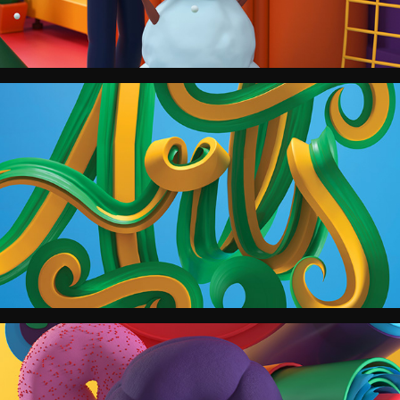
The Boston Globe Magazine.