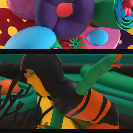
Los Angeles Times.
The New York Times for Kids China.