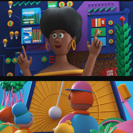
The Washington Post.
TIME.