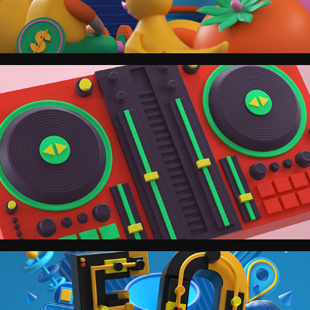
Spotify.