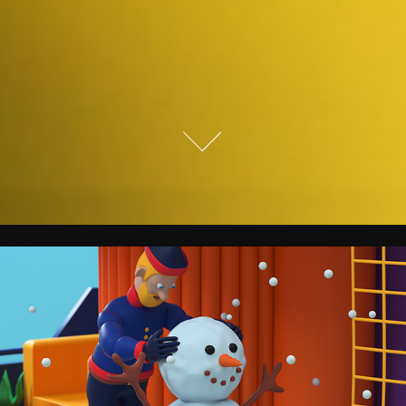
National Geographic.