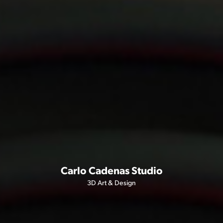
Carlo Cadenas Studio
3D Art & Design