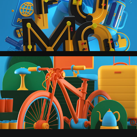
Men's Health.
Wired.