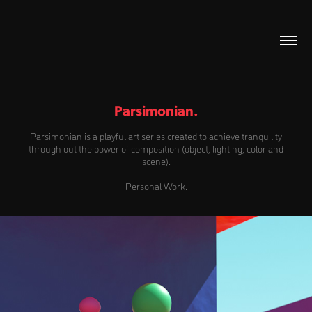
Parsimonian.
Parsimonian is a playful art series created to achieve tranquility
through out the power of composition (object, lighting, color and
scene).
Personal Work.