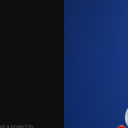
t a project to: