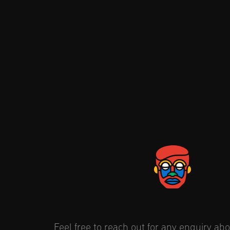
Feel free to reach out for any enquiry abou