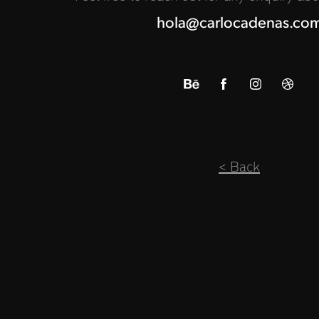
hola@carlocadenas.co
< Back