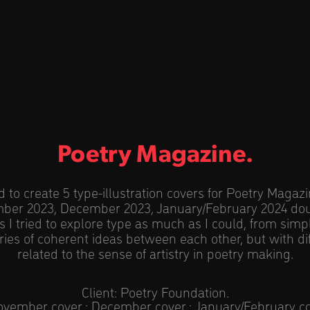
Poetry Magazine.
to create 5 type-illustration covers for Poetry Magaz
ber 2023, December 2023, January/February 2024 do
s I tried to explore type as much as I could, from simpli
ies of coherent ideas between each other, but with d
related to the sense of artistry in poetry making.
Client: Poetry Foundation.
ovember cover
;
December cover
;
January/February c