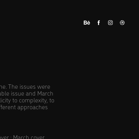
ine. The issues were
uble issue and March
city to complexity, to
ifferent approaches
over
;
March cover
.