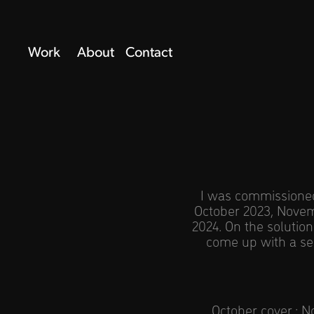
Work
About
Contact
I was commissioned 
October 2023, Novem
2024. On the solution
come up with a ser
October cover
;
N