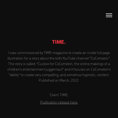
TIME.
I was commissioned by TIME magazine to create an inside full page
illustration for a story about the kid's YouTube channel "CoComelon".
The story is called: "Cuckoo for CoComelon, the online makings of a
children's entertainment juggernaut" and it focuses on CoComelon's
"ability" to create very compelling, and somehow hypnotic, content.
Published on March, 2022.
Client: TIME.
Publication release here.